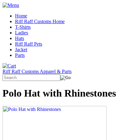
Home
Riff Raff Customs Home
T-Shirts
Ladies
Hats
Riff Raff Pets
Jacket
Parts
Riff Raff Customs Apparel & Parts
Polo Hat with Rhinestones