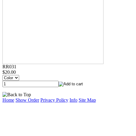
RR031
$20.00
Home
Show Order
Privacy Policy
Info
Site Map