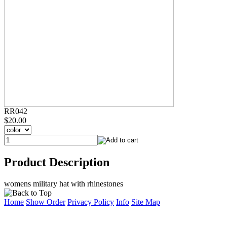
RR042
$20.00
Product Description
womens military hat with rhinestones
Home
Show Order
Privacy Policy
Info
Site Map