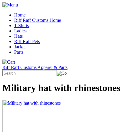
Home
Riff Raff Customs Home
T-Shirts
Ladies
Hats
Riff Raff Pets
Jacket
Parts
Riff Raff Customs Apparel & Parts
Military hat with rhinestones