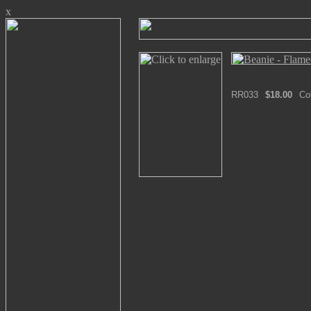
x
RR033
$18.00
Co